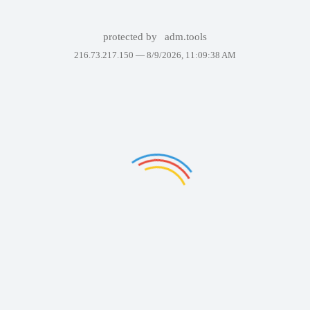
protected by
adm.tools
216.73.217.150 —
8/9/2026, 11:09:38 AM