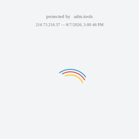
protected by
adm.tools
216.73.216.37 —
8/7/2026, 3:00:46 PM